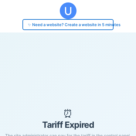
✨ Need a website? Create a website in 5 minutes
⏰
Tariff Expired
The site administrator can pay for the tariff in the control panel.