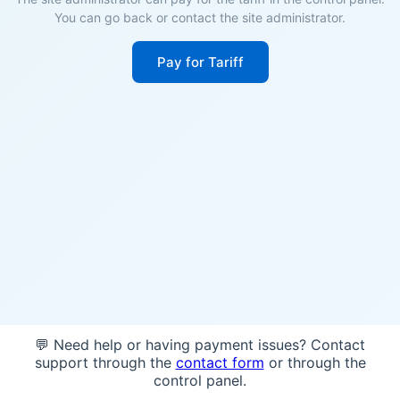
You can go back or contact the site administrator.
Pay for Tariff
💬 Need help or having payment issues? Contact
support through the
contact form
or through the
control panel.