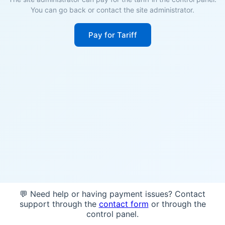
You can go back or contact the site administrator.
Pay for Tariff
💬 Need help or having payment issues? Contact
support through the
contact form
or through the
control panel.