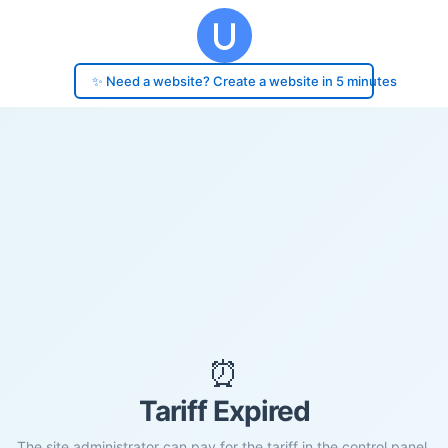
✨ Need a website? Create a website in 5 minutes
⏰
Tariff Expired
The site administrator can pay for the tariff in the control panel.