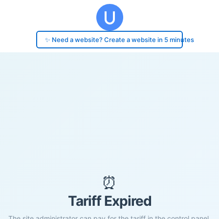
✨ Need a website? Create a website in 5 minutes
⏰
Tariff Expired
The site administrator can pay for the tariff in the control panel.