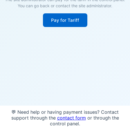
You can go back or contact the site administrator.
Pay for Tariff
💬 Need help or having payment issues? Contact
support through the
contact form
or through the
control panel.