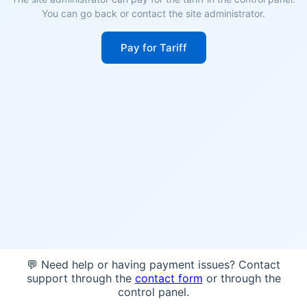
You can go back or contact the site administrator.
Pay for Tariff
💬 Need help or having payment issues? Contact
support through the
contact form
or through the
control panel.