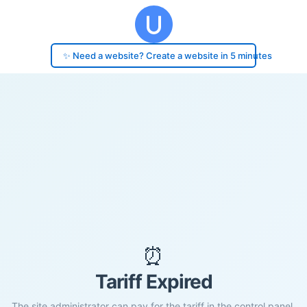
✨ Need a website? Create a website in 5 minutes
⏰
Tariff Expired
The site administrator can pay for the tariff in the control panel.